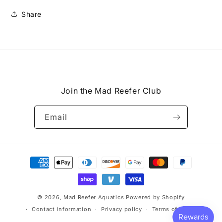
Share
Join the Mad Reefer Club
Email
Payment
methods
© 2026,
Mad Reefer Aquatics
Powered by Shopify
Contact information
Privacy policy
Terms of service