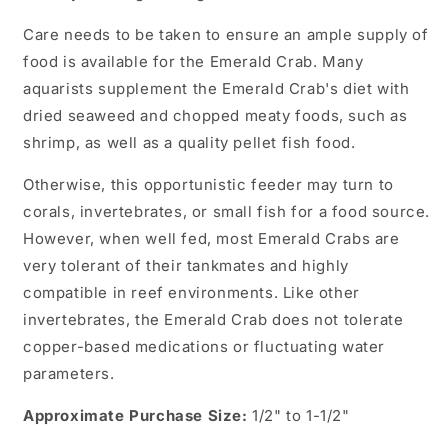
Care needs to be taken to ensure an ample supply of
food is available for the Emerald Crab. Many
aquarists supplement the Emerald Crab's diet with
dried seaweed and chopped meaty foods, such as
shrimp, as well as a quality pellet fish food.
Otherwise, this opportunistic feeder may turn to
corals, invertebrates, or small fish for a food source.
However, when well fed, most Emerald Crabs are
very tolerant of their tankmates and highly
compatible in reef environments. Like other
invertebrates, the Emerald Crab does not tolerate
copper-based medications or fluctuating water
parameters.
Approximate Purchase Size:
1/2" to 1-1/2"