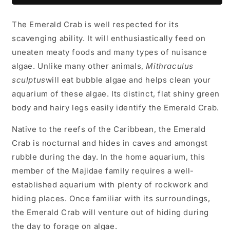
The Emerald Crab is well respected for its
scavenging ability. It will enthusiastically feed on
uneaten meaty foods and many types of nuisance
algae. Unlike many other animals,
Mithraculus
sculptus
will eat bubble algae and helps clean your
aquarium of these algae. Its distinct, flat shiny green
body and hairy legs easily identify the Emerald Crab.
Native to the reefs of the Caribbean, the Emerald
Crab is nocturnal and hides in caves and amongst
rubble during the day. In the home aquarium, this
member of the Majidae family requires a well-
established aquarium with plenty of rockwork and
hiding places. Once familiar with its surroundings,
the Emerald Crab will venture out of hiding during
the day to forage on algae.