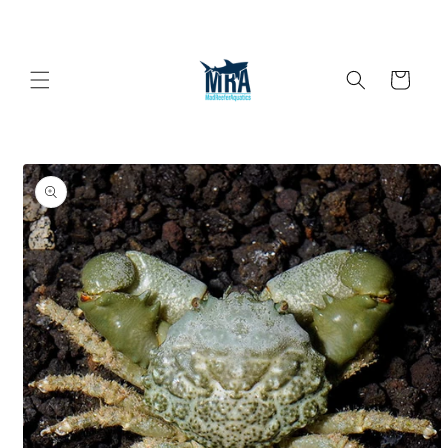
Skip to
content
Cart
Skip to
product
information